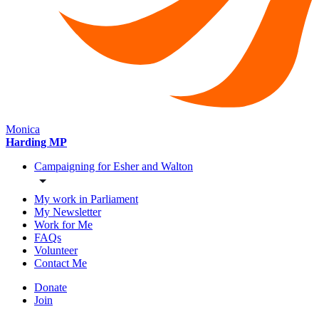
Monica
Harding MP
Campaigning for Esher and Walton
My work in Parliament
My Newsletter
Work for Me
FAQs
Volunteer
Contact Me
Donate
Join