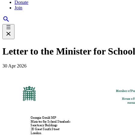
Donate
Join
Letter to the Minister for Scho
30 Apr 2026