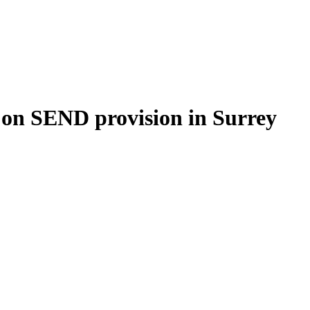
g on SEND provision in Surrey