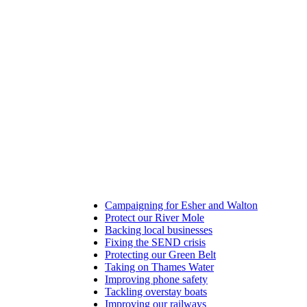
Campaigning for Esher and Walton
Protect our River Mole
Backing local businesses
Fixing the SEND crisis
Protecting our Green Belt
Taking on Thames Water
Improving phone safety
Tackling overstay boats
Improving our railways