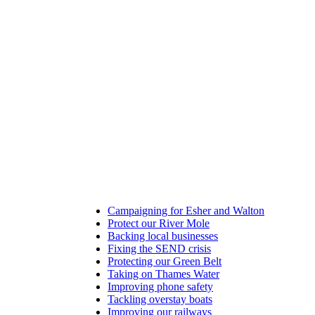
Campaigning for Esher and Walton
Protect our River Mole
Backing local businesses
Fixing the SEND crisis
Protecting our Green Belt
Taking on Thames Water
Improving phone safety
Tackling overstay boats
Improving our railways