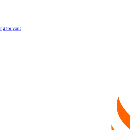
ng for you!