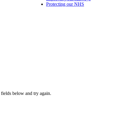
Protecting our NHS
fields below and try again.