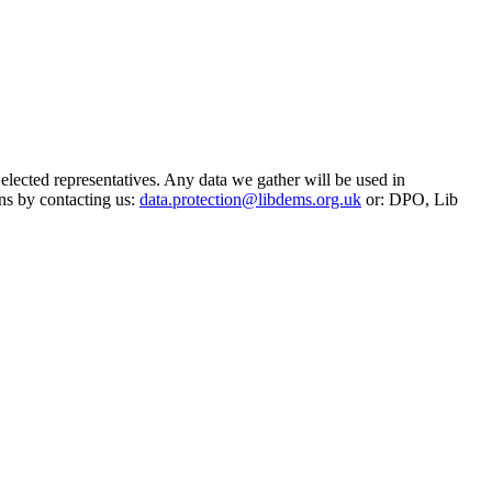
 elected representatives. Any data we gather will be used in
ns by contacting us:
data.protection@libdems.org.uk
or: DPO, Lib