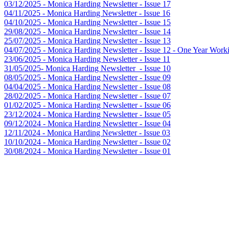
03/12/2025 - Monica Harding Newsletter - Issue 17
04/11/2025 - Monica Harding Newsletter - Issue 16
04/10/2025 - Monica Harding Newsletter - Issue 15
29/08/2025 - Monica Harding Newsletter - Issue 14
25/07/2025 - Monica Harding Newsletter - Issue 13
04/07/2025 - Monica Harding Newsletter - Issue 12 - One Year Worki
23/06/2025 - Monica Harding Newsletter - Issue 11
31/05/2025- Monica Harding Newsletter - Issue 10
08/05/2025 - Monica Harding Newsletter - Issue 09
04/04/2025 - Monica Harding Newsletter - Issue 08
28/02/2025 - Monica Harding Newsletter - Issue 07
01/02/2025 - Monica Harding Newsletter - Issue 06
23/12/2024 - Monica Harding Newsletter - Issue 05
09/12/2024 - Monica Harding Newsletter - Issue 04
12/11/2024 - Monica Harding Newsletter - Issue 03
10/10/2024 - Monica Harding Newsletter - Issue 02
30/08/2024 - Monica Harding Newsletter - Issue 01