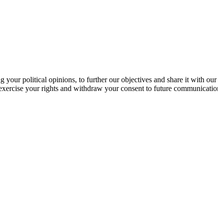
our political opinions, to further our objectives and share it with our
exercise your rights and withdraw your consent to future communicatio