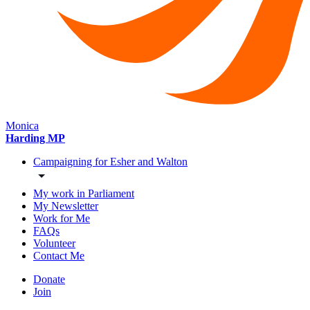
Monica
Harding MP
Campaigning for Esher and Walton
My work in Parliament
My Newsletter
Work for Me
FAQs
Volunteer
Contact Me
Donate
Join