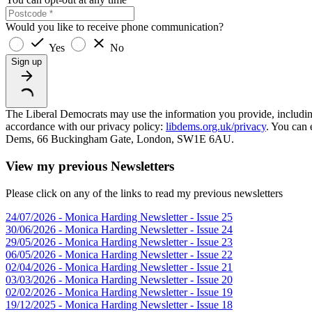
Would you like to receive phone communication?
Yes
No
Sign up
The Liberal Democrats may use the information you provide, including y
accordance with our privacy policy:
libdems.org.uk/privacy
. You can 
Dems, 66 Buckingham Gate, London, SW1E 6AU.
View my previous Newsletters
Please click on any of the links to read my previous newsletters
24/07/2026 - Monica Harding Newsletter - Issue 25
30/06/2026 - Monica Harding Newsletter - Issue 24
29/05/2026 - Monica Harding Newsletter - Issue 23
06/05/2026 - Monica Harding Newsletter - Issue 22
02/04/2026 - Monica Harding Newsletter - Issue 21
03/03/2026 - Monica Harding Newsletter - Issue 20
02/02/2026 - Monica Harding Newsletter - Issue 19
19/12/2025 - Monica Harding Newsletter - Issue 18