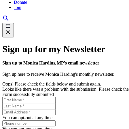
Donate
Join
Sign up for my Newsletter
Sign up to Monica Harding MP's email newsletter
Sign up here to receive Monica Harding's monthly newsletter.
Oops! Please check the fields below and submit again.
Looks like there was a problem with the submission. Please check the 
Form successfully submitted
You can opt-out at any time
You can opt-out at any time